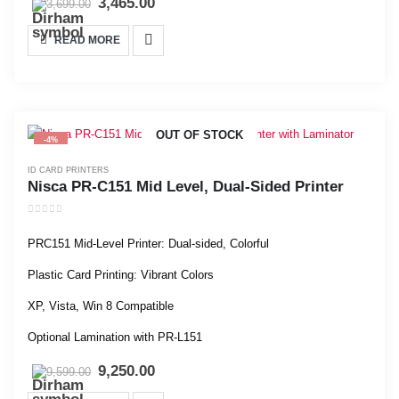
3,465.00
3,699.00
READ MORE
OUT OF STOCK
-4%
ID CARD PRINTERS
Nisca PR-C151 Mid Level, Dual-Sided Printer
0
out of 5
PRC151 Mid-Level Printer: Dual-sided, Colorful
Plastic Card Printing: Vibrant Colors
XP, Vista, Win 8 Compatible
Optional Lamination with PR-L151
9,250.00
9,599.00