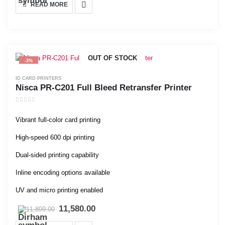
READ MORE
OUT OF STOCK
-3%
ID CARD PRINTERS
Nisca PR-C201 Full Bleed Retransfer Printer
0
out of 5
Vibrant full-color card printing
High-speed 600 dpi printing
Dual-sided printing capability
Inline encoding options available
UV and micro printing enabled
11,580.00
11,899.00