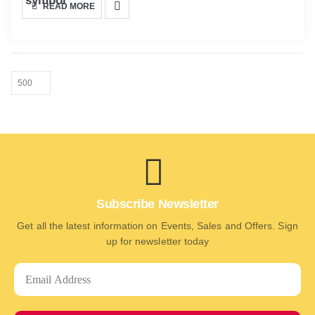
READ MORE
Subscribe Newsletter
Get all the latest information on Events, Sales and Offers. Sign
up for newsletter today