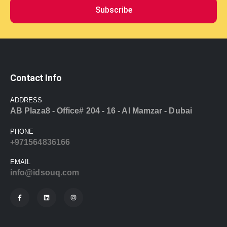
Subscribe
Contact Info
ADDRESS
AB Plaza8 - Office# 204 - 16 - Al Mamzar - Dubai
PHONE
+971564836166
EMAIL
info@idsouq.com