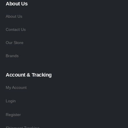
About Us
About Us
Contact Us
Our Store
Brands
Account & Tracking
My Account
Login
Register