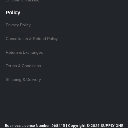
Shipment Tracking
Policy
Privacy Policy
Cancellation & Refund Policy
Return & Exchanges
Terms & Conditions
Shipping & Delivery
Business License Number: 968415 | Copyright © 2025
SUPPLY ONE