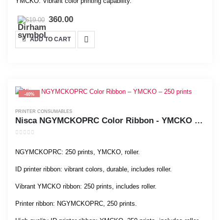
YMCKO: Vibrant color printing capability.
360.00
619.00
ADD TO CART
-40%
PRINTER CONSUMABLES
Nisca NGYMCKOPRC Color Ribbon - YMCKO - 250 prints
0
out of 5
NGYMCKOPRC: 250 prints, YMCKO, roller.
ID printer ribbon: vibrant colors, durable, includes roller.
Vibrant YMCKO ribbon: 250 prints, includes roller.
Printer ribbon: NGYMCKOPRC, 250 prints.