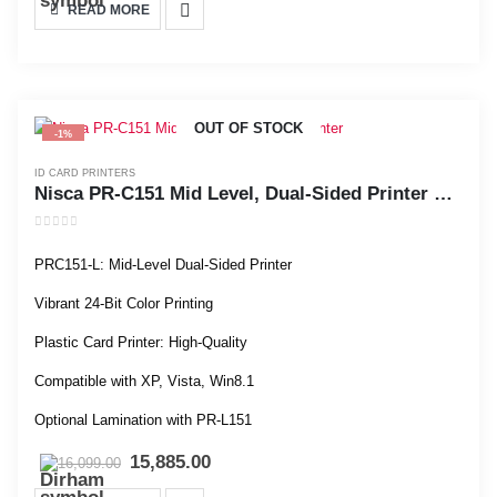
READ MORE
OUT OF STOCK
-1%
ID CARD PRINTERS
Nisca PR-C151 Mid Level, Dual-Sided Printer with Laminator
0
out of 5
PRC151-L: Mid-Level Dual-Sided Printer
Vibrant 24-Bit Color Printing
Plastic Card Printer: High-Quality
Compatible with XP, Vista, Win8.1
Optional Lamination with PR-L151
15,885.00
16,099.00