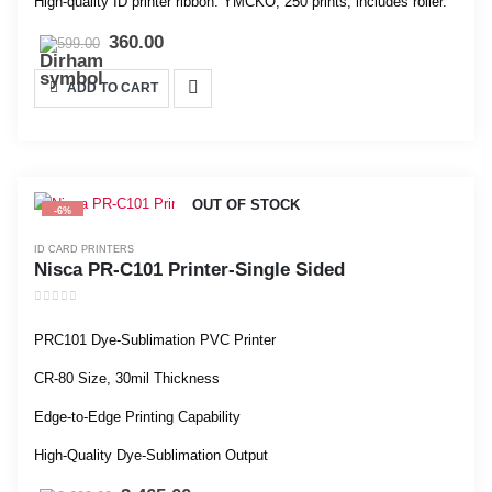
High-quality ID printer ribbon: YMCKO, 250 prints, includes roller.
360.00
599.00
ADD TO CART
OUT OF STOCK
-6%
ID CARD PRINTERS
Nisca PR-C101 Printer-Single Sided
0
out of 5
PRC101 Dye-Sublimation PVC Printer
CR-80 Size, 30mil Thickness
Edge-to-Edge Printing Capability
High-Quality Dye-Sublimation Output