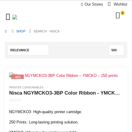
Our Stores
Wishlist
0
SHOP
SEARCH - NISCA
-42%
PRINTER CONSUMABLES
Nisca NGYMCKO3-3BP Color Ribbon - YMCKO - 250 prints
0
out of 5
NGYMCKO3: High-quality printer cartridge.
250 Prints: Long-lasting printing solution.