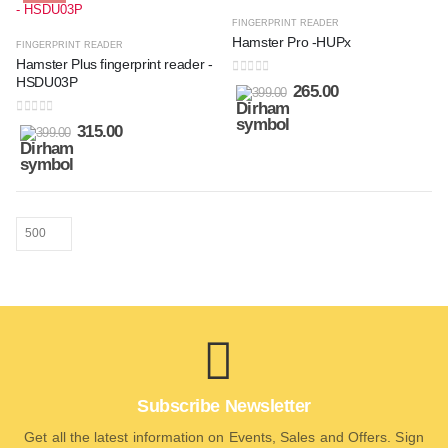
FINGERPRINT READER
Hamster Pro -HUPx
FINGERPRINT READER
Hamster Plus fingerprint reader -
HSDU03P
0
out of 5
265.00
399.00
0
out of 5
315.00
399.00
Subscribe Newsletter
Get all the latest information on Events, Sales and Offers. Sign