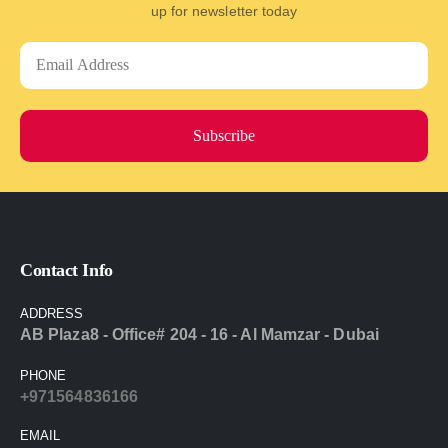
up for newsletter today
Subscribe
Contact Info
ADDRESS
AB Plaza8 - Office# 204 - 16 - Al Mamzar - Dubai
PHONE
+971564836166
EMAIL