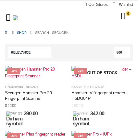
Our Stores
Wishlist
0
SHOP
SEARCH - SECUGEN
-19%
-31%
OUT OF STOCK
FINGERPRINT READER
FINGERPRINT READER
Secugen Hamster Pro 20
Hamster IV fingerprint reader -
Fingerprint Scanner
HSDU04P
5.00
out of 5
0
out of 5
290.00
342.00
359.00
499.00
-21%
-34%