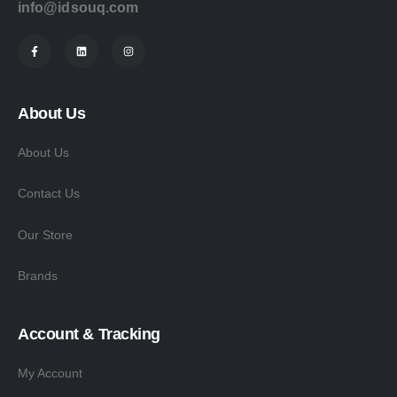
info@idsouq.com
About Us
About Us
Contact Us
Our Store
Brands
Account & Tracking
My Account