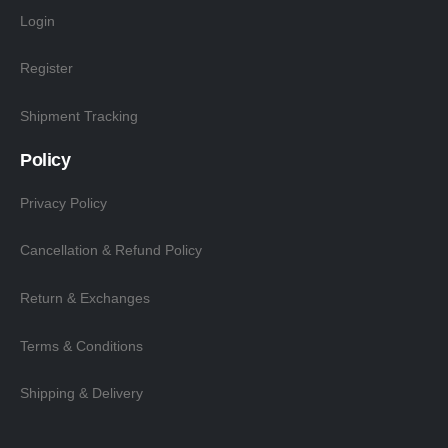
Login
Register
Shipment Tracking
Policy
Privacy Policy
Cancellation & Refund Policy
Return & Exchanges
Terms & Conditions
Shipping & Delivery