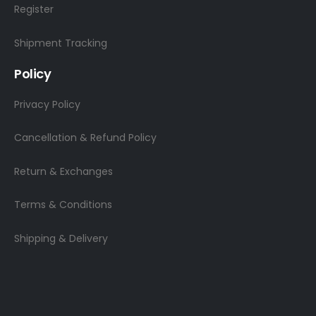
Register
Shipment Tracking
Policy
Privacy Policy
Cancellation & Refund Policy
Return & Exchanges
Terms & Conditions
Shipping & Delivery