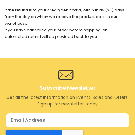
if the refund is to your credit/debit card, within thirty (30) days
from the day on which we receive the product back in our
warehouse.
if you have cancelled your order before shipping, an
automated refund will be provided back to you.
Subscribe Newsletter
Get all the latest information on Events, Sales and Offers.
Sign up for newsletter today