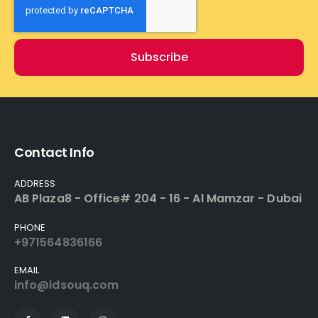
Subscribe
Contact Info
ADDRESS
AB Plaza8 - Office# 204 - 16 - Al Mamzar - Dubai
PHONE
+971564836166
EMAIL
info@idsouq.com