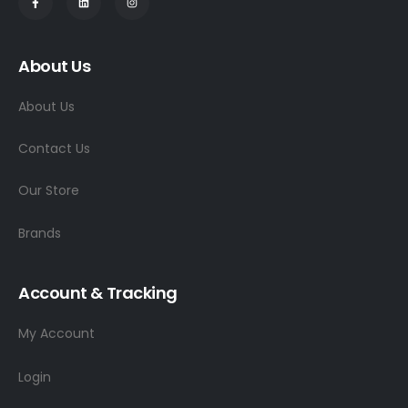
About Us
About Us
Contact Us
Our Store
Brands
Account & Tracking
My Account
Login