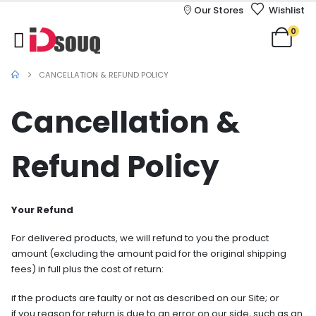
Our Stores
Wishlist
0
CANCELLATION & REFUND POLICY
Cancellation &
Refund Policy
Your Refund
For delivered products, we will refund to you the product
amount (excluding the amount paid for the original shipping
fees) in full plus the cost of return:
if the products are faulty or not as described on our Site; or
if you reason for return is due to an error on our side, such as an