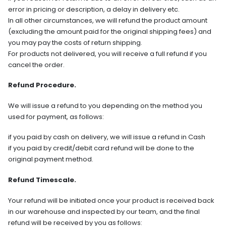
error in pricing or description, a delay in delivery etc.
In all other circumstances, we will refund the product amount
(excluding the amount paid for the original shipping fees) and
you may pay the costs of return shipping.
For products not delivered, you will receive a full refund if you
cancel the order.
Refund Procedure.
We will issue a refund to you depending on the method you
used for payment, as follows:
if you paid by cash on delivery, we will issue a refund in Cash
if you paid by credit/debit card refund will be done to the
original payment method.
Refund Timescale.
Your refund will be initiated once your product is received back
in our warehouse and inspected by our team, and the final
refund will be received by you as follows: