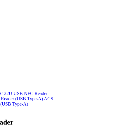
122U USB NFC Reader
ACS
 (USB Type-A)
ader