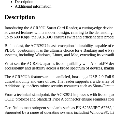
Description
Additional information
Description
Introducing the ACR39U Smart Card Reader, a cutting-edge device r
advanced features with a modern design, catering to the demanding 
up to 600 Kbps, the ACR39U ensures swift and efficient data proce
Built to last, the ACR39U boasts exceptional durability, capable of 
PBOC, positioning it as the ultimate choice for e-Banking and e-Pa
systems, including Windows, Linux, and Mac, extending its versatili
What sets the ACR39U apart is its compatibility with Android™ devic
accessibility and usability across a broad spectrum of devices, making
The ACR39U’s features are unparalleled, boasting a USB 2.0 Full Spe
utmost mobility and ease of use. The reader supports a wide array
Additionally, it offers robust security measures such as Short-Circuit
From a technical standpoint, the ACR39U impresses with its compa
CCID protocol and Standard Type A connector ensure seamless compat
Certified to meet stringent standards such as EN 62368/IEC 62368,
Supported by a range of operating systems including Windows®, Li