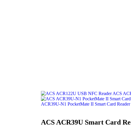
ACS ACR
ACR39U-N1 PocketMate II Smart Card Reader
ACS ACR39U Smart Card Re