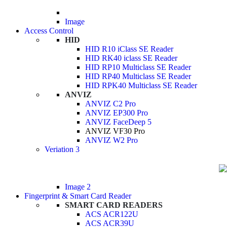
Image
Access Control
HID
HID R10 iClass SE Reader
HID RK40 iclass SE Reader
HID RP10 Multiclass SE Reader
HID RP40 Multiclass SE Reader
HID RPK40 Multiclass SE Reader
ANVIZ
ANVIZ C2 Pro
ANVIZ EP300 Pro
ANVIZ FaceDeep 5
ANVIZ VF30 Pro
ANVIZ W2 Pro
Veriation 3
Image 2
Fingerprint & Smart Card Reader
SMART CARD READERS
ACS ACR122U
ACS ACR39U