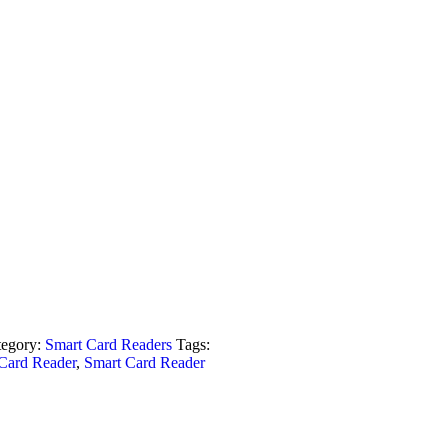
tegory:
Smart Card Readers
Tags:
Card Reader
,
Smart Card Reader