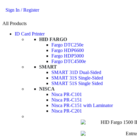
Sign In / Register
All Products
ID Card Printer
HID FARGO
Fargo DTC250e
Fargo HDP6600
Fargo HDP5000
Fargo DTC4500e
SMART
SMART 31D Dual-Sided
SMART 31S Single-Sided
SMART 51S Single Sided
NISCA
Nisca PR-C101
Nisca PR-C151
Nisca PR-C151 with Laminator
Nisca PR-C201