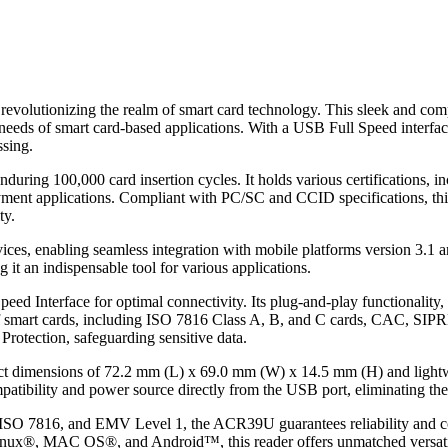
evolutionizing the realm of smart card technology. This sleek and com
needs of smart card-based applications. With a USB Full Speed interfac
ssing.
enduring 100,000 card insertion cycles. It holds various certifications
yment applications. Compliant with PC/SC and CCID specifications, this
ty.
es, enabling seamless integration with mobile platforms version 3.1 a
 it an indispensable tool for various applications.
ed Interface for optimal connectivity. Its plug-and-play functionalit
 of smart cards, including ISO 7816 Class A, B, and C cards, CAC, SIP
 Protection, safeguarding sensitive data.
ct dimensions of 72.2 mm (L) x 69.0 mm (W) x 14.5 mm (H) and lightwe
ibility and power source directly from the USB port, eliminating the 
 ISO 7816, and EMV Level 1, the ACR39U guarantees reliability and co
nux®, MAC OS®, and Android™, this reader offers unmatched versatili