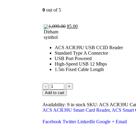
0
out of 5
1,099.00
85.00
ACS ACR39U USB CCID Reader
Standard Type A Connector
USB Port Powered
High-Speed USB 12 Mbps
1.5m Fixed Cable Length
-
+
Add to cart
Availability:
9 in stock
SKU:
ACS ACR39U
Ca
ACS ACR39U Smart Card Reader
,
ACS Smart 
Facebook
Twitter
LinkedIn
Google +
Email