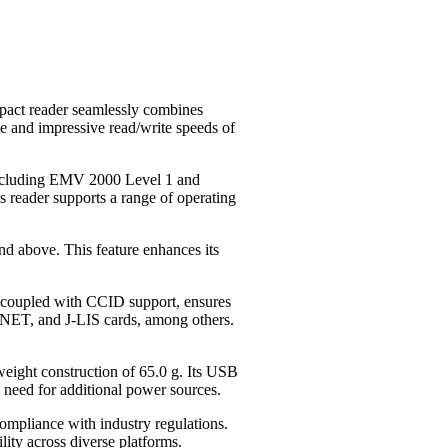
pact reader seamlessly combines
e and impressive read/write speeds of
, including EMV 2000 Level 1 and
 reader supports a range of operating
nd above. This feature enhances its
y, coupled with CCID support, ensures
RNET, and J-LIS cards, among others.
ight construction of 65.0 g. Its USB
need for additional power sources.
mpliance with industry regulations.
ty across diverse platforms.