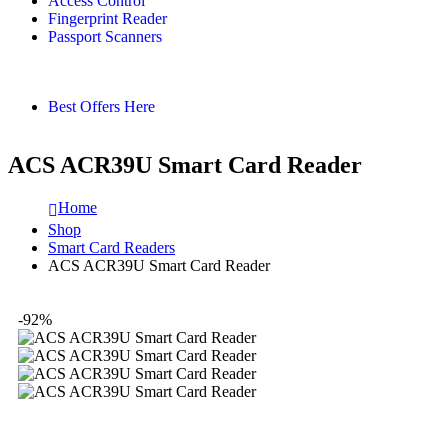
Access Control
Fingerprint Reader
Passport Scanners
Best Offers Here
ACS ACR39U Smart Card Reader
Home
Shop
Smart Card Readers
ACS ACR39U Smart Card Reader
-92%