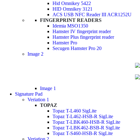
Hid Omnikey 5422
HID Omnikey 3121
ACS USB NFC Reader III ACR1252U
FINGERPRINT READERS
Idemia MSO1350
Hamster IV fingerprint reader
Hamster Plus fingerprint reader
Hamster Pro
Secugen Hamster Pro 20
Image 2
Image 1
Signature Pad
Veriation 1
TOPAZ
Topaz T-L460 SigLite
Topaz T-L462-HSB-R SigLite
Topaz T-LBK460-HSB-R SigLite
Topaz T-LBK462-BSB-R SigLite
Topaz T-S460-HSB-R SigLite
Veriation 2