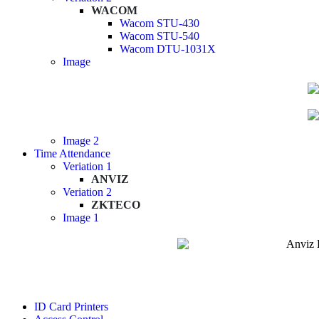
WACOM
Wacom STU-430
Wacom STU-540
Wacom DTU-1031X
Image
Image 2
Time Attendance
Veriation 1
ANVIZ
Veriation 2
ZKTECO
Image 1
ID Card Printers