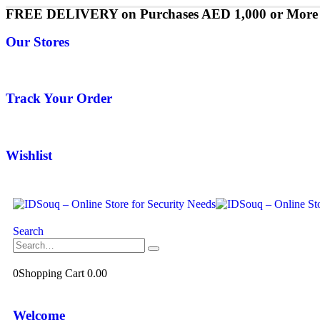
FREE DELIVERY on Purchases AED 1,000 or More
Our Stores
Track Your Order
Wishlist
Search
0
Shopping Cart
0.00
Welcome