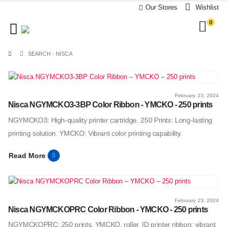
Our Stores
Wishlist
0
SEARCH - NISCA
February 23, 2024
Nisca NGYMCKO3-3BP Color Ribbon - YMCKO - 250 prints
NGYMCKO3: High-quality printer cartridge. 250 Prints: Long-lasting
printing solution. YMCKO: Vibrant color printing capability.
Read More
February 23, 2024
Nisca NGYMCKOPRC Color Ribbon - YMCKO - 250 prints
NGYMCKOPRC: 250 prints, YMCKO, roller. ID printer ribbon: vibrant