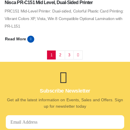
Nisca PR-C151 Mid Level, Dual-Sided Printer
PRC151 Mid-Level Printer: Dual-sided, Colorful Plastic Card Printing:
Vibrant Colors XP, Vista, Win 8 Compatible Optional Lamination with
PR-L151
Read More
1
2
3
Subscribe Newsletter
Get all the latest information on Events, Sales and Offers. Sign
up for newsletter today