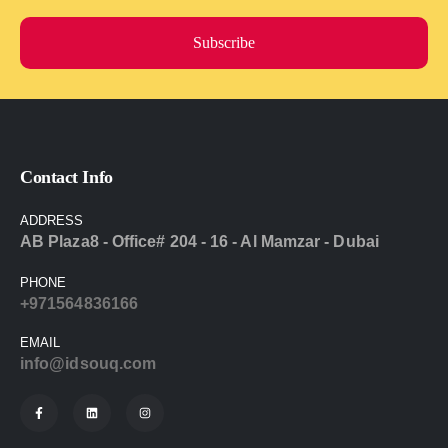
Subscribe
Contact Info
ADDRESS
AB Plaza8 - Office# 204 - 16 - Al Mamzar - Dubai
PHONE
+971564836166
EMAIL
info@idsouq.com