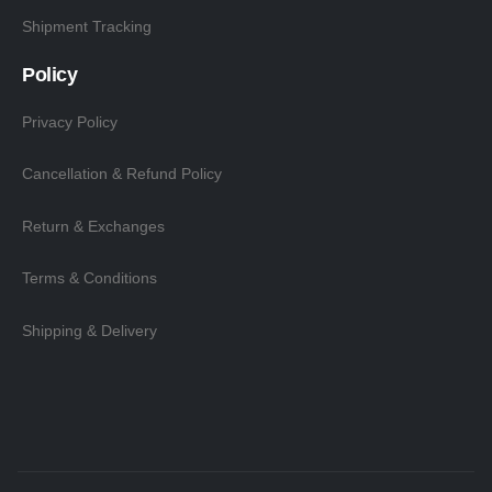
Shipment Tracking
Policy
Privacy Policy
Cancellation & Refund Policy
Return & Exchanges
Terms & Conditions
Shipping & Delivery