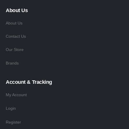
About Us
About Us
Contact Us
Our Store
Brands
Account & Tracking
My Account
Login
Register