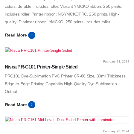
colors, durable, includes roller. Vibrant YMCKO ribbon: 250 prints,
includes roller. Printer ribbon: NGYMCKOPRC, 250 prints. High-
quality ID printer ribbon: YMCKO, 250 prints, includes roller.
Read More
February 23, 2024
Nisca PR-C101 Printer-Single Sided
PRC101 Dye-Sublimation PVC Printer CR-80 Size, 30mil Thickness
Edge-to-Edge Printing Capability High-Quality Dye-Sublimation
Output
Read More
February 23, 2024