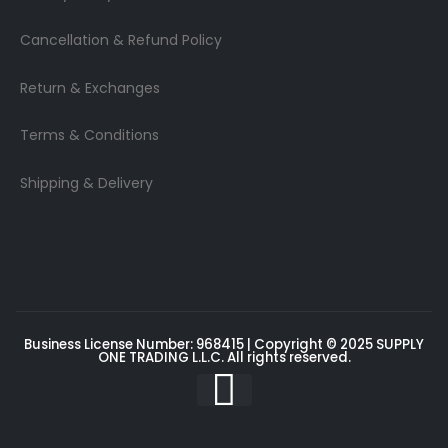
Cancellation & Refund Policy
Return & Exchanges
Terms & Conditions
Shipping & Delivery
Business License Number: 968415 | Copyright © 2025
SUPPLY
ONE TRADING L.L.C
. All rights reserved.