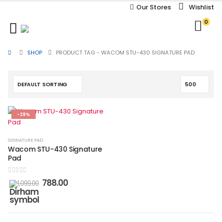
Our Stores
Wishlist
0
SHOP
PRODUCT TAG -
WACOM STU-430 SIGNATURE PAD
-28%
SIGNATURE PAD
Wacom STU-430 Signature
Pad
0
out of 5
788.00
1,099.00