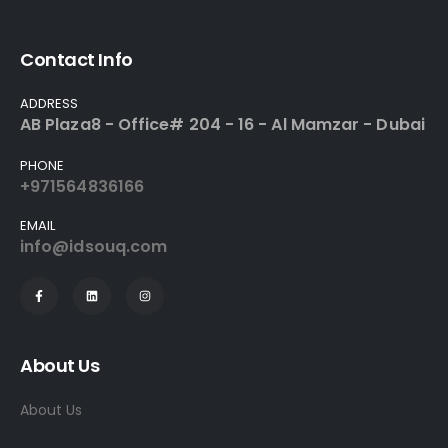
Contact Info
ADDRESS
AB Plaza8 - Office# 204 - 16 - Al Mamzar - Dubai
PHONE
+971564836166
EMAIL
info@idsouq.com
About Us
About Us