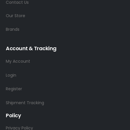
Contact Us
Our Store
Brands
Account & Tracking
My Account
Login
Register
Shipment Tracking
Policy
Privacy Policy