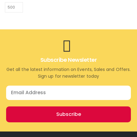
Subscribe Newsletter
Get all the latest information on Events, Sales and Offers.
Sign up for newsletter today
Subscribe