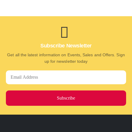
Subscribe Newsletter
Get all the latest information on Events, Sales and Offers. Sign
up for newsletter today
Subscribe