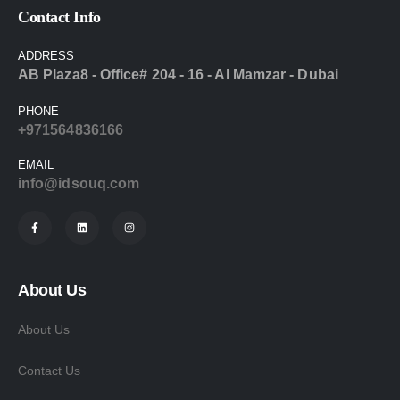
Contact Info
ADDRESS
AB Plaza8 - Office# 204 - 16 - Al Mamzar - Dubai
PHONE
+971564836166
EMAIL
info@idsouq.com
About Us
About Us
Contact Us