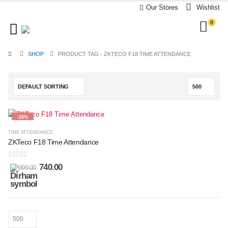
Our Stores
Wishlist
0
SHOP
PRODUCT TAG -
ZKTECO F18 TIME ATTENDANCE
-26%
TIME ATTENDANCE
ZKTeco F18 Time Attendance
0
out of 5
740.00
999.00