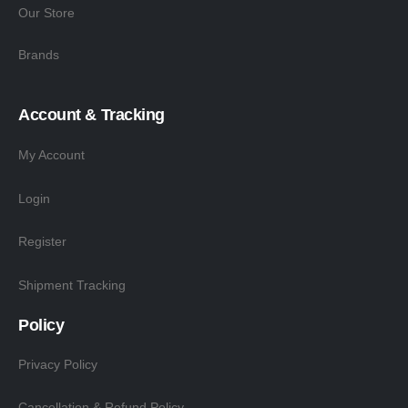
Our Store
Brands
Account & Tracking
My Account
Login
Register
Shipment Tracking
Policy
Privacy Policy
Cancellation & Refund Policy