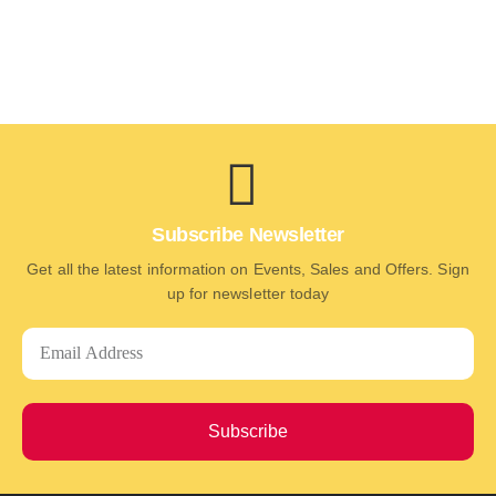
Subscribe Newsletter
Get all the latest information on Events, Sales and Offers. Sign
up for newsletter today
Subscribe