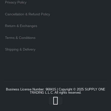
Privacy Policy
Cancellation & Refund Policy
Return & Exchanges
Terms & Conditions
Shipping & Delivery
Business License Number: 968415 | Copyright © 2025
SUPPLY ONE
TRADING L.L.C
. All rights reserved.