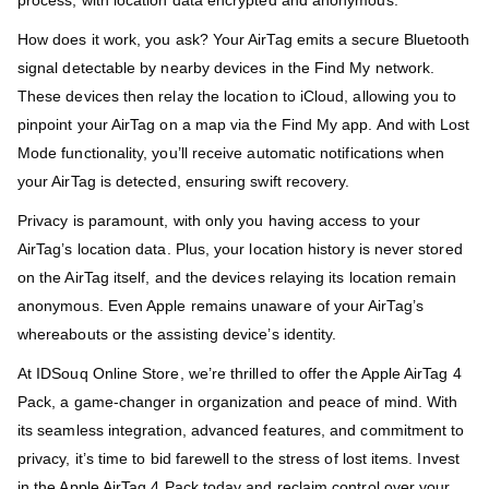
How does it work, you ask? Your AirTag emits a secure Bluetooth
signal detectable by nearby devices in the Find My network.
These devices then relay the location to iCloud, allowing you to
pinpoint your AirTag on a map via the Find My app. And with Lost
Mode functionality, you’ll receive automatic notifications when
your AirTag is detected, ensuring swift recovery.
Privacy is paramount, with only you having access to your
AirTag’s location data. Plus, your location history is never stored
on the AirTag itself, and the devices relaying its location remain
anonymous. Even Apple remains unaware of your AirTag’s
whereabouts or the assisting device’s identity.
At IDSouq Online Store, we’re thrilled to offer the Apple AirTag 4
Pack, a game-changer in organization and peace of mind. With
its seamless integration, advanced features, and commitment to
privacy, it’s time to bid farewell to the stress of lost items. Invest
in the Apple AirTag 4 Pack today and reclaim control over your