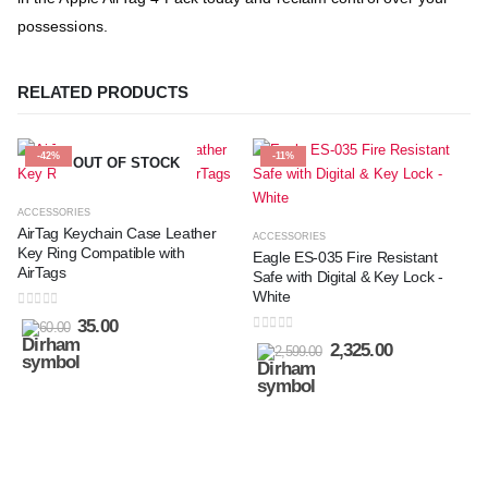
possessions.
RELATED PRODUCTS
-42%
-11%
OUT OF STOCK
ACCESSORIES
AirTag Keychain Case Leather
ACCESSORIES
Key Ring Compatible with
Eagle ES-035 Fire Resistant
AirTags
Safe with Digital & Key Lock -
White
0
out of 5
35.00
60.00
0
out of 5
2,325.00
2,599.00