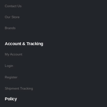
Contact Us
Our Store
Brands
Account & Tracking
My Account
Login
Register
Shipment Tracking
Policy