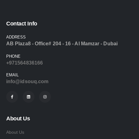
Contact Info
ADDRESS
AB Plaza8 - Office# 204 - 16 - Al Mamzar - Dubai
PHONE
+971564836166
EMAIL
info@idsouq.com
About Us
About Us