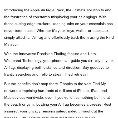
Introducing the Apple AirTag 4 Pack, the ultimate solution to end
the frustration of constantly misplacing your belongings. With
these cutting-edge trackers, keeping tabs on your essentials has
never been easier. Whether it’s your keys, wallet, or backpack,
simply attach an AirTag and effortlessly track them using the Find
My app.
With the innovative Precision Finding feature and Ultra-
Wideband Technology, your phone can guide you directly to your
AirTag, displaying both distance and direction. Say goodbye to
frantic searches and hello to streamlined retrieval.
But the benefits don’t stop there. Thanks to the vast Find My
network comprising hundreds of millions of iPhone, iPad, and
Mac devices worldwide, even if you’ve left something behind at
the beach or gym, locating your AirTag becomes a breeze. Rest
assured, your privacy remains safeguarded throughout the
process, with location data encrypted and anonymous.