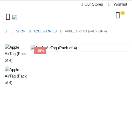
Our Stores
Wishlist
0
SHOP
ACCESSORIES
APPLE AIRTAG (PACK OF 4)
-25%