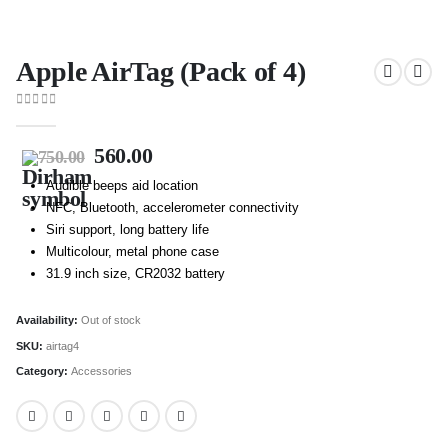
Apple AirTag (Pack of 4)
0
out of 5
560.00
750.00
Audible beeps aid location
NFC, Bluetooth, accelerometer connectivity
Siri support, long battery life
Multicolour, metal phone case
31.9 inch size, CR2032 battery
Availability:
Out of stock
SKU:
airtag4
Category:
Accessories