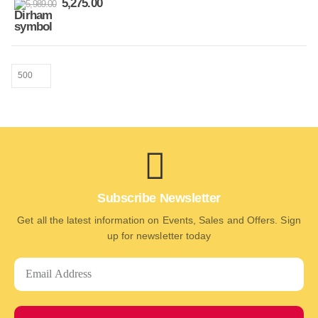
5,275.00
5,989.00
Subscribe Newsletter
Get all the latest information on Events, Sales and Offers. Sign
up for newsletter today