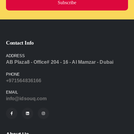
Subscribe
Contact Info
ADDRESS
AB Plaza8 - Office# 204 - 16 - Al Mamzar - Dubai
PHONE
+971564836166
EMAIL
info@idsouq.com