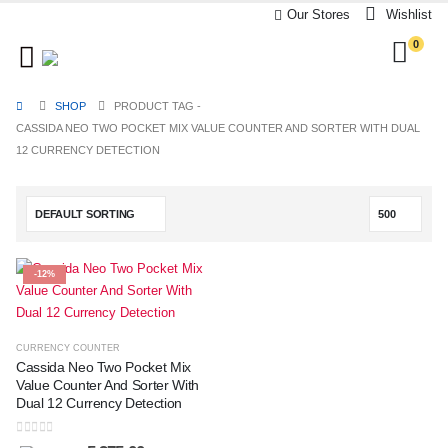
Our Stores
Wishlist
0
SHOP
PRODUCT TAG -
CASSIDA NEO TWO POCKET MIX VALUE COUNTER AND SORTER WITH DUAL
12 CURRENCY DETECTION
-12%
CURRENCY COUNTER
Cassida Neo Two Pocket Mix
Value Counter And Sorter With
Dual 12 Currency Detection
0
out of 5