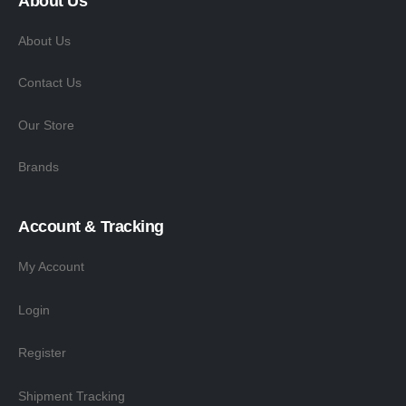
About Us
About Us
Contact Us
Our Store
Brands
Account & Tracking
My Account
Login
Register
Shipment Tracking