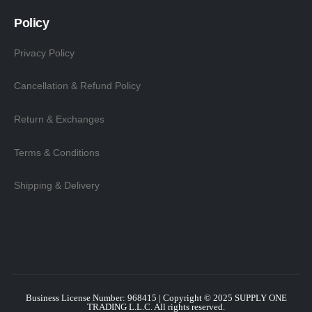
Policy
Privacy Policy
Cancellation & Refund Policy
Return & Exchanges
Terms & Conditions
Shipping & Delivery
Business License Number: 968415 | Copyright © 2025
SUPPLY ONE
TRADING L.L.C
. All rights reserved.