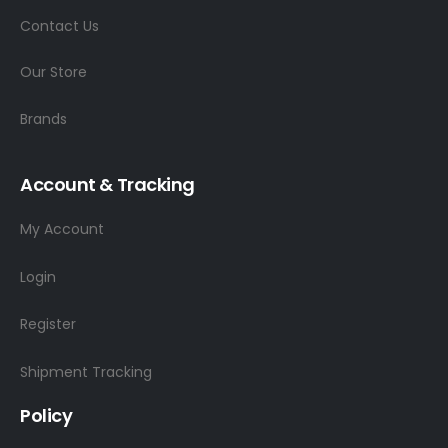
Contact Us
Our Store
Brands
Account & Tracking
My Account
Login
Register
Shipment Tracking
Policy