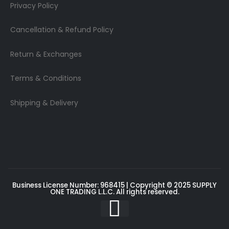
Privacy Policy
Cancellation & Refund Policy
Return & Exchanges
Terms & Conditions
Shipping & Delivery
Business License Number: 968415 | Copyright © 2025
SUPPLY
ONE TRADING L.L.C
. All rights reserved.