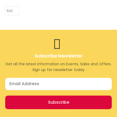
Subscribe Newsletter
Get all the latest information on Events, Sales and Offers.
Sign up for newsletter today
Subscribe