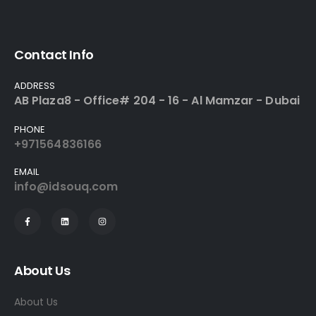
Contact Info
ADDRESS
AB Plaza8 - Office# 204 - 16 - Al Mamzar - Dubai
PHONE
+971564836166
EMAIL
info@idsouq.com
About Us
About Us