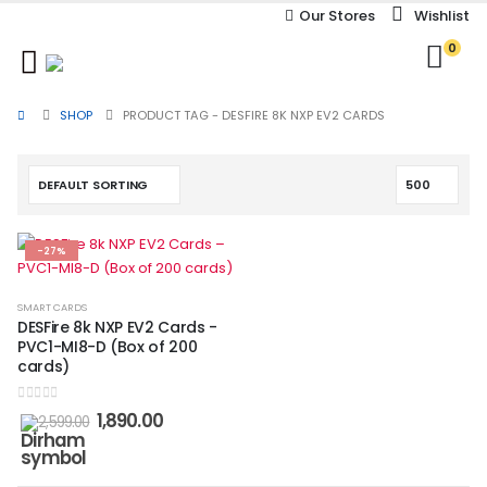
Our Stores
Wishlist
0
SHOP
PRODUCT TAG -
DESFIRE 8K NXP EV2 CARDS
-27%
SMART CARDS
DESFire 8k NXP EV2 Cards -
PVC1-MI8-D (Box of 200
cards)
0
out of 5
1,890.00
2,599.00