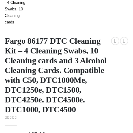
Fargo 86177 DTC Cleaning
Kit – 4 Cleaning Swabs, 10
Cleaning cards and 3 Alcohol
Cleaning Cards. Compatible
with C50, DTC1000Me,
DTC1250e, DTC1500,
DTC4250e, DTC4500e,
DTC1000, DTC4500
0
out of 5