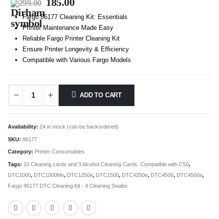
185.00
299.00
Fargo 86177 Cleaning Kit: Essentials
Printer Maintenance Made Easy
Reliable Fargo Printer Cleaning Kit
Ensure Printer Longevity & Efficiency
Compatible with Various Fargo Models
ADD TO CART
Availability:
24 in stock (can be backordered)
SKU:
86177
Category:
Printer Consumables
Tags:
10 Cleaning cards and 3 Alcohol Cleaning Cards. Compatible with C50
,
DTC1000
,
DTC1000Me
,
DTC1250e
,
DTC1500
,
DTC4250e
,
DTC4500
,
DTC4500e
,
Fargo 86177 DTC Cleaning Kit - 4 Cleaning Swabs