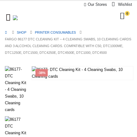
Our Stores
Wishlist
0
SHOP
PRINTER CONSUMABLES
FARGO 86177 DTC CLEANING KIT – 4 CLEANING SWABS, 10 CLEANING CARDS
AND 3 ALCOHOL CLEANING CARDS. COMPATIBLE WITH C50, DTC1000ME,
DTC1250E, DTC1500, DTC4250E, DTC4500E, DTC1000, DTC4500
-38%