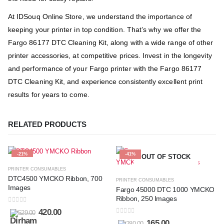
At IDSouq Online Store, we understand the importance of
keeping your printer in top condition. That’s why we offer the
Fargo 86177 DTC Cleaning Kit, along with a wide range of other
printer accessories, at competitive prices. Invest in the longevity
and performance of your Fargo printer with the Fargo 86177
DTC Cleaning Kit, and experience consistently excellent print
results for years to come.
RELATED PRODUCTS
-21%
-41%
OUT OF STOCK
PRINTER CONSUMABLES
DTC4500 YMCKO Ribbon, 700
PRINTER CONSUMABLES
Images
Fargo 45000 DTC 1000 YMCKO
Ribbon, 250 Images
0
out of 5
420.00
529.00
0
out of 5
165.00
280.00