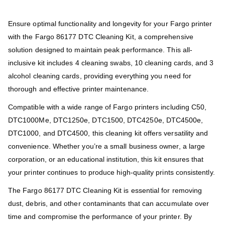
Ensure optimal functionality and longevity for your Fargo printer
with the Fargo 86177 DTC Cleaning Kit, a comprehensive
solution designed to maintain peak performance. This all-
inclusive kit includes 4 cleaning swabs, 10 cleaning cards, and 3
alcohol cleaning cards, providing everything you need for
thorough and effective printer maintenance.
Compatible with a wide range of Fargo printers including C50,
DTC1000Me, DTC1250e, DTC1500, DTC4250e, DTC4500e,
DTC1000, and DTC4500, this cleaning kit offers versatility and
convenience. Whether you’re a small business owner, a large
corporation, or an educational institution, this kit ensures that
your printer continues to produce high-quality prints consistently.
The Fargo 86177 DTC Cleaning Kit is essential for removing
dust, debris, and other contaminants that can accumulate over
time and compromise the performance of your printer. By