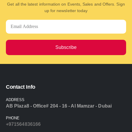
Get all the latest information on Events, Sales and Offers. Sign
up for newsletter today
Subscribe
Contact Info
ADDRESS
AB Plaza8 - Office# 204 - 16 - Al Mamzar - Dubai
PHONE
+971564836166