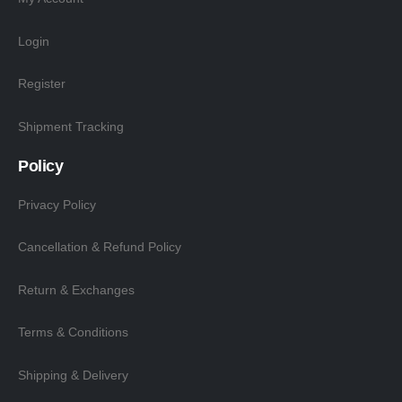
Login
Register
Shipment Tracking
Policy
Privacy Policy
Cancellation & Refund Policy
Return & Exchanges
Terms & Conditions
Shipping & Delivery