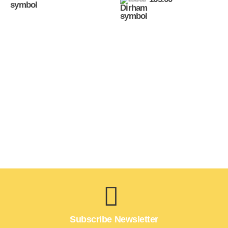
Subscribe Newsletter