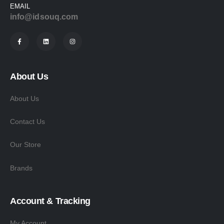
EMAIL
info@idsouq.com
About Us
About Us
Contact Us
Our Store
Brands
Account & Tracking
My Account