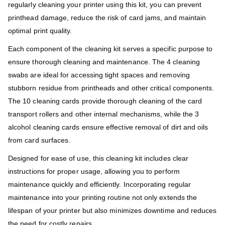
regularly cleaning your printer using this kit, you can prevent
printhead damage, reduce the risk of card jams, and maintain
optimal print quality.
Each component of the cleaning kit serves a specific purpose to
ensure thorough cleaning and maintenance. The 4 cleaning
swabs are ideal for accessing tight spaces and removing
stubborn residue from printheads and other critical components.
The 10 cleaning cards provide thorough cleaning of the card
transport rollers and other internal mechanisms, while the 3
alcohol cleaning cards ensure effective removal of dirt and oils
from card surfaces.
Designed for ease of use, this cleaning kit includes clear
instructions for proper usage, allowing you to perform
maintenance quickly and efficiently. Incorporating regular
maintenance into your printing routine not only extends the
lifespan of your printer but also minimizes downtime and reduces
the need for costly repairs.