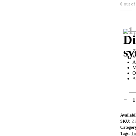
0
out of
1
Z
V
A
M
O
A
Availabi
SKU:
Z
Categor
Tags:
Ti