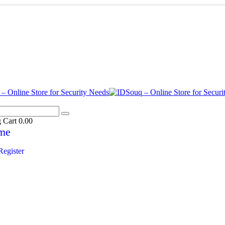
g Cart
0.00
me
Register