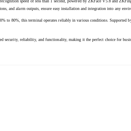
l recognition speed of less than 1 second, powered by ZKFace V5.8 and ZKFing
uttons, and alarm outputs, ensure easy installation and integration into any env
0% to 80%, this terminal operates reliably in various conditions. Supported
curity, reliability, and functionality, making it the perfect choice for bus