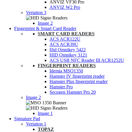
ANVIZ VF30 Pro
ANVIZ W2 Pro
Veriation 3
Image 2
Fingerprint & Smart Card Reader
SMART CARD READERS
ACS ACR122U
ACS ACR39U
Hid Omnikey 5422
HID Omnikey 3121
ACS USB NFC Reader III ACR1252U
FINGERPRINT READERS
Idemia MSO1350
Hamster IV fingerprint reader
Hamster Plus fingerprint reader
Hamster Pro
Secugen Hamster Pro 20
Image 2
Image 1
Signature Pad
Veriation 1
TOPAZ