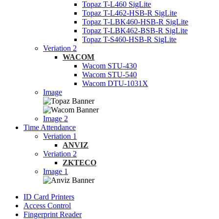
Topaz T-L460 SigLite
Topaz T-L462-HSB-R SigLite
Topaz T-LBK460-HSB-R SigLite
Topaz T-LBK462-BSB-R SigLite
Topaz T-S460-HSB-R SigLite
Veriation 2
WACOM
Wacom STU-430
Wacom STU-540
Wacom DTU-1031X
Image
Image 2
Time Attendance
Veriation 1
ANVIZ
Veriation 2
ZKTECO
Image 1
ID Card Printers
Access Control
Fingerprint Reader