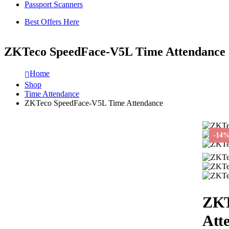
Passport Scanners
Best Offers Here
ZKTeco SpeedFace-V5L Time Attendance
Home
Shop
Time Attendance
ZKTeco SpeedFace-V5L Time Attendance
-14
ZKT
Att