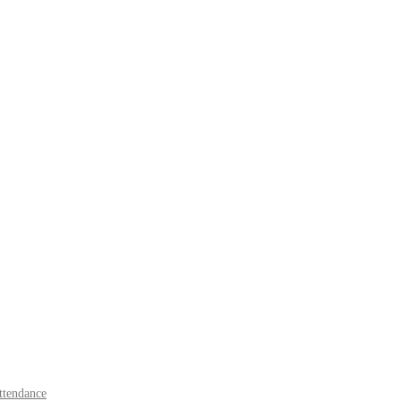
tendance