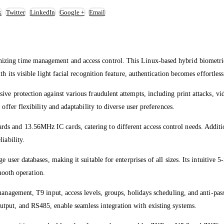
k
Twitter
LinkedIn
Google +
Email
zing time management and access control. This Linux-based hybrid biometric
h its visible light facial recognition feature, authentication becomes effortles
ve protection against various fraudulent attempts, including print attacks, vid
offer flexibility and adaptability to diverse user preferences.
 and 13.56MHz IC cards, catering to different access control needs. Additiona
iability.
user databases, making it suitable for enterprises of all sizes. Its intuitive 5-i
ooth operation.
management, T9 input, access levels, groups, holidays scheduling, and anti-pass
tput, and RS485, enable seamless integration with existing systems.