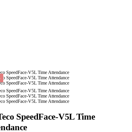
%
eco SpeedFace-V5L Time
endance