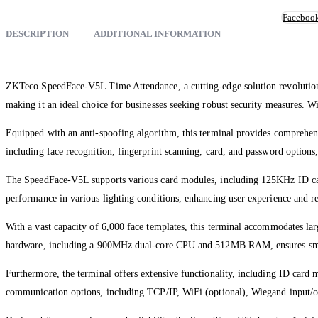
Faceboo
DESCRIPTION
ADDITIONAL INFORMATION
ZKTeco SpeedFace-V5L Time Attendance, a cutting-edge solution revolutioni
making it an ideal choice for businesses seeking robust security measures. Wit
Equipped with an anti-spoofing algorithm, this terminal provides comprehensi
including face recognition, fingerprint scanning, card, and password options, 
The SpeedFace-V5L supports various card modules, including 125KHz ID cards
performance in various lighting conditions, enhancing user experience and rel
With a vast capacity of 6,000 face templates, this terminal accommodates large 
hardware, including a 900MHz dual-core CPU and 512MB RAM, ensures sm
Furthermore, the terminal offers extensive functionality, including ID card 
communication options, including TCP/IP, WiFi (optional), Wiegand input/ou