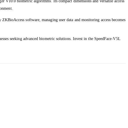
er V10.0 biometric algorithms. Its compact dimensions and versatile access
ironment.
 by ZKBioAccess software, managing user data and monitoring access becomes
inesses seeking advanced biometric solutions. Invest in the SpeedFace-V5L