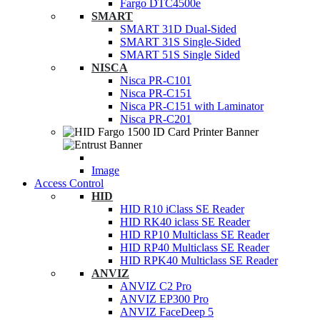
Fargo DTC4500e
SMART
SMART 31D Dual-Sided
SMART 31S Single-Sided
SMART 51S Single Sided
NISCA
Nisca PR-C101
Nisca PR-C151
Nisca PR-C151 with Laminator
Nisca PR-C201
Image
Access Control
HID
HID R10 iClass SE Reader
HID RK40 iclass SE Reader
HID RP10 Multiclass SE Reader
HID RP40 Multiclass SE Reader
HID RPK40 Multiclass SE Reader
ANVIZ
ANVIZ C2 Pro
ANVIZ EP300 Pro
ANVIZ FaceDeep 5