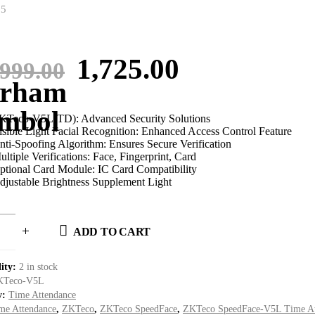
 5
Original
Current
1,725.00
,999.00
price
price
was:
is:
KTeco-V5L(TD): Advanced Security Solutions
isible Light Facial Recognition: Enhanced Access Control Feature
nti-Spoofing Algorithm: Ensures Secure Verification
1,999.00.
1,725.00.
ultiple Verifications: Face, Fingerprint, Card
ptional Card Module: IC Card Compatibility
djustable Brightness Supplement Light
ADD TO CART
lity:
2 in stock
KTeco-V5L
y:
Time Attendance
me Attendance
,
ZKTeco
,
ZKTeco SpeedFace
,
ZKTeco SpeedFace-V5L Time At