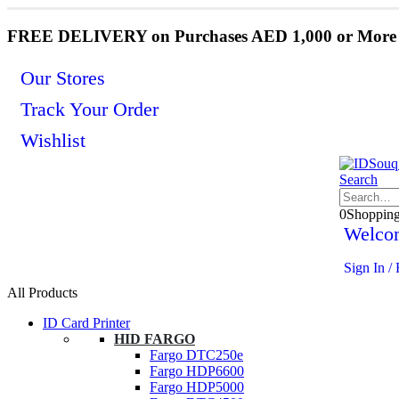
FREE DELIVERY on Purchases AED 1,000 or More
Our Stores
Track Your Order
Wishlist
Search
0
Shoppin
Welco
Sign In / 
All Products
ID Card Printer
HID FARGO
Fargo DTC250e
Fargo HDP6600
Fargo HDP5000