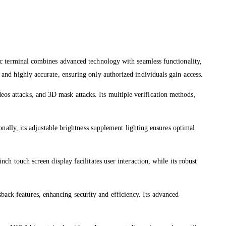
 terminal combines advanced technology with seamless functionality,
s and highly accurate, ensuring only authorized individuals gain access.
eos attacks, and 3D mask attacks. Its multiple verification methods,
lly, its adjustable brightness supplement lighting ensures optimal
nch touch screen display facilitates user interaction, while its robust
back features, enhancing security and efficiency. Its advanced