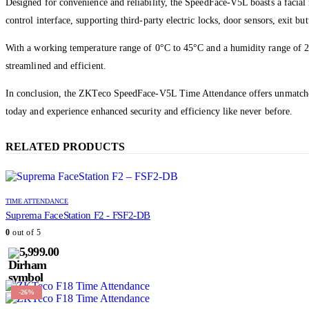
Designed for convenience and reliability, the SpeedFace-V5L boasts a facia
control interface, supporting third-party electric locks, door sensors, exit b
With a working temperature range of 0°C to 45°C and a humidity range of 2
streamlined and efficient.
In conclusion, the ZKTeco SpeedFace-V5L Time Attendance offers unmatched se
today and experience enhanced security and efficiency like never before.
RELATED PRODUCTS
TIME ATTENDANCE
Suprema FaceStation F2 - FSF2-DB
0
out of 5
5,999.00
-26%