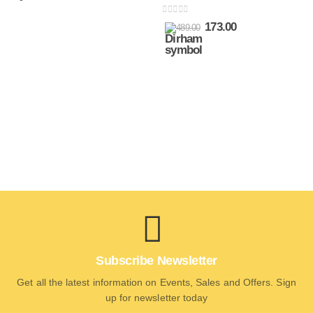
0
out of 5
173.00
489.00
Subscribe Newsletter
Get all the latest information on Events, Sales and Offers. Sign
up for newsletter today