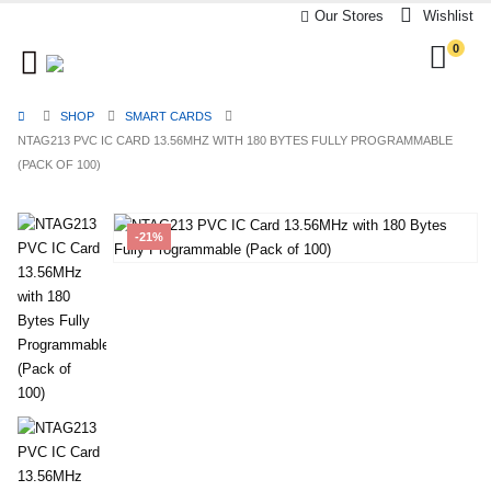
Our Stores
Wishlist
0
SHOP
SMART CARDS
NTAG213 PVC IC CARD 13.56MHZ WITH 180 BYTES FULLY PROGRAMMABLE
(PACK OF 100)
-21%