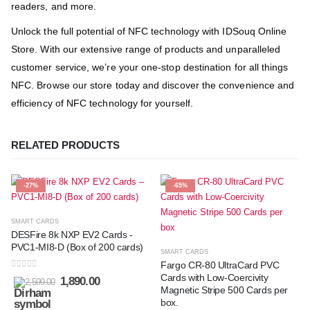
readers, and more.
Unlock the full potential of NFC technology with IDSouq Online
Store. With our extensive range of products and unparalleled
customer service, we’re your one-stop destination for all things
NFC. Browse our store today and discover the convenience and
efficiency of NFC technology for yourself.
RELATED PRODUCTS
-27%
-65%
SMART CARDS
DESFire 8k NXP EV2 Cards -
PVC1-MI8-D (Box of 200 cards)
SMART CARDS
Fargo CR-80 UltraCard PVC
0
out of 5
Cards with Low-Coercivity
1,890.00
2,599.00
Magnetic Stripe 500 Cards per
box.