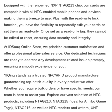
Equipped with the renowned NXP NTAG213 chip, our cards are
compatible with all NFC-enabled mobile phones and devices,
making them a breeze to use. Plus, with the read-write lock
function, you have the flexibility to repeatedly edit your cards or
set them as read-only. Once set as a read-only tag, they cannot
be edited or reset, ensuring data security and integrity.
At IDSouq Online Store, we prioritize customer satisfaction and
offer professional after-sales service. Our dedicated technicians
are ready to address any development-related issues promptly,
ensuring a smooth experience for you.
YIQing stands as a trusted NFC/RFID product manufacturer,
guaranteeing top-notch quality in every product we offer.
Whether you require bulk orders or have specific needs, our
team is here to assist you. Explore our vast selection of NFC
products, including NTAG213, NTAG215 (ideal for Amiibo Game
Tags), NTAG216, as well as NFC readers and writers, UHF