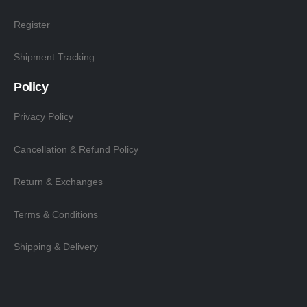
Register
Shipment Tracking
Policy
Privacy Policy
Cancellation & Refund Policy
Return & Exchanges
Terms & Conditions
Shipping & Delivery