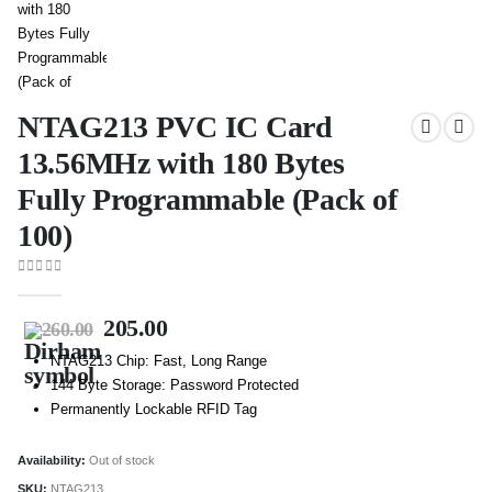
NTAG213 PVC IC Card
13.56MHz with 180 Bytes
Fully Programmable (Pack of
100)
0
out of 5
205.00
260.00
NTAG213 Chip: Fast, Long Range
144 Byte Storage: Password Protected
Permanently Lockable RFID Tag
Availability:
Out of stock
SKU:
NTAG213