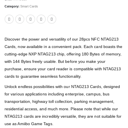
Category:
Smart Cards
Discover the power and versatility of our 28pcs NFC NTAG213
Cards, now available in a convenient pack. Each card boasts the
cutting-edge NXP NTAG213 chip, offering 180 Bytes of memory,
with 144 Bytes freely usable. But before you make your
purchase, ensure your card reader is compatible with NTAG213
cards to guarantee seamless functionality.
Unlock endless possibilities with our NTAG213 Cards, designed
for various applications including enterprise, campus, bus
transportation, highway toll collection, parking management,
residential access, and much more. Please note that while our
NTAG213 cards are incredibly versatile, they are not suitable for
use as Amiibo Game Tags.