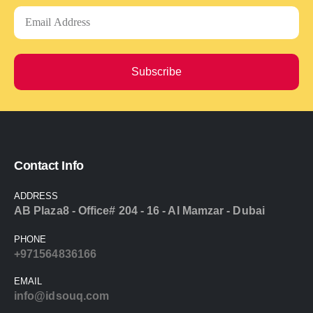
Subscribe
Contact Info
ADDRESS
AB Plaza8 - Office# 204 - 16 - Al Mamzar - Dubai
PHONE
+971564836166
EMAIL
info@idsouq.com