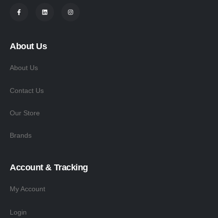
About Us
About Us
Contact Us
Our Store
Brands
Account & Tracking
My Account
Login